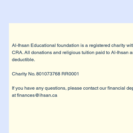
Al-Ihsan Educational foundation is a registered charity wit
CRA. All donations and religious tuition paid to Al-Ihsan a
deductible.
Charity No. 801073768 RR0001
If you have any questions, please contact our financial d
at
finances@ihsan.ca