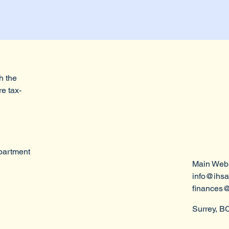
h the
re tax-
epartment
Main Webs
info@ihsa
finances@
Surrey, B