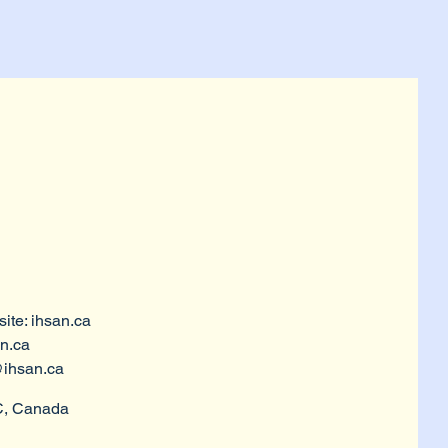
ite: ihsan.ca
n.ca
ihsan.ca
C, Canada